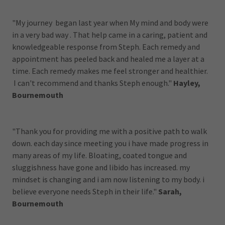
"My journey began last year when My mind and body were
in a very bad way . That help came in a caring, patient and
knowledgeable response from Steph. Each remedy and
appointment has peeled back and healed me a layer at a
time. Each remedy makes me feel stronger and healthier.
I can't recommend and thanks Steph enough."
Hayley,
Bournemouth
"Thank you for providing me with a positive path to walk
down. each day since meeting you i have made progress in
many areas of my life. Bloating, coated tongue and
sluggishness have gone and libido has increased. my
mindset is changing and i am now listening to my body. i
believe everyone needs Steph in their life."
Sarah,
Bournemouth