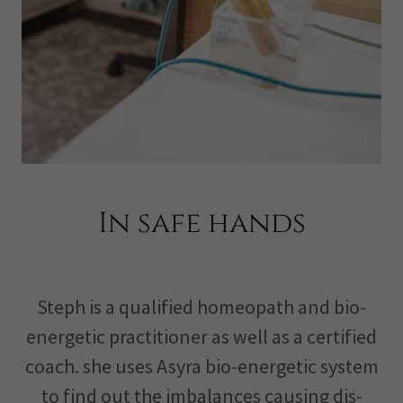
In safe hands
Steph is a qualified homeopath and bio-
energetic practitioner as well as a certified
coach. she uses Asyra bio-energetic system
to find out the imbalances causing dis-