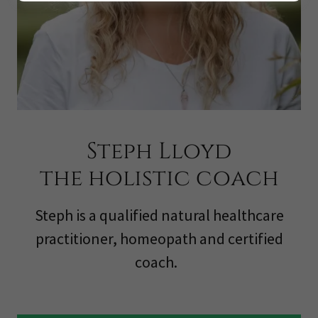
Steph Lloyd
the holistic coach
Steph is a qualified natural healthcare
practitioner, homeopath and certified
coach.