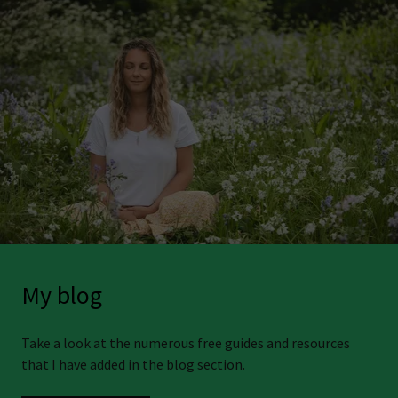
My blog
Take a look at the numerous free guides and resources
that I have added in the blog section.