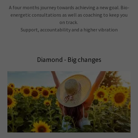
A four months journey towards achieving a new goal. Bio-
energetic consultations as well as coaching to keep you
on track.
Support, accountability and a higher vibration
Diamond - Big changes