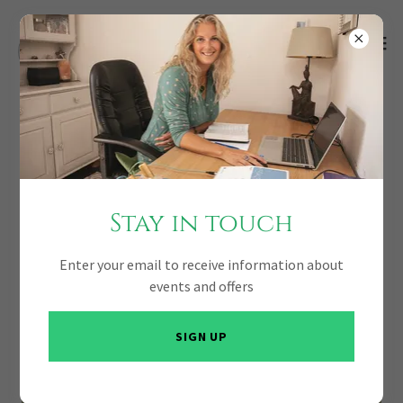
Stay in touch
Enter your email to receive information about
events and offers
SIGN UP