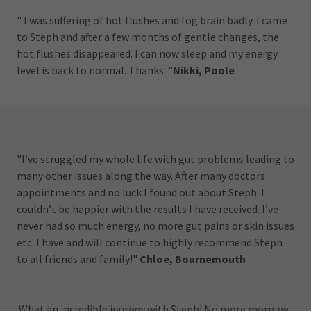
" I was suffering of hot flushes and fog brain badly. I came
to Steph and after a few months of gentle changes, the
hot flushes disappeared. I can now sleep and my energy
level is back to normal. Thanks. "
Nikki, Poole
"I’ve struggled my whole life with gut problems leading to
many other issues along the way. After many doctors
appointments and no luck I found out about Steph. I
couldn’t be happier with the results I have received. I’ve
never had so much energy, no more gut pains or skin issues
etc. I have and will continue to highly recommend Steph
to all friends and family!"
Chloe, Bournemouth
What an incredible journey with Steph! No more morning