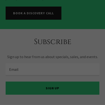
BOOK A DISCOVERY CALL
Subscribe
Sign up to hear from us about specials, sales, and events.
Email
SIGN UP