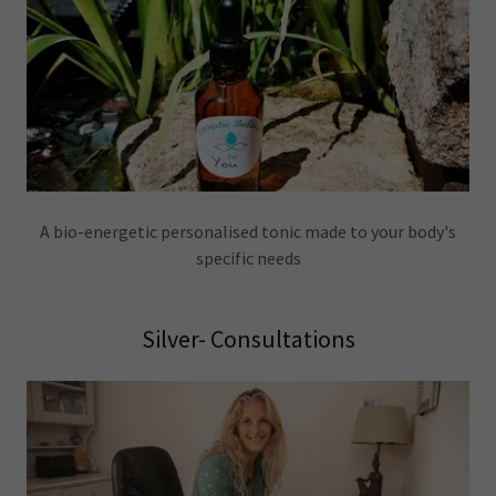
A bio-energetic personalised tonic made to your body's
specific needs
Silver- Consultations