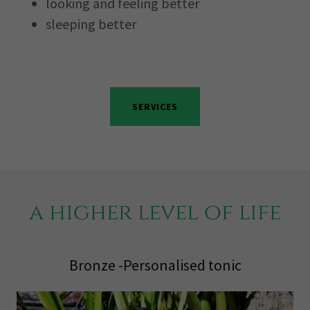
looking and feeling better
sleeping better
SERVICES
a higher level of life
Bronze -Personalised tonic