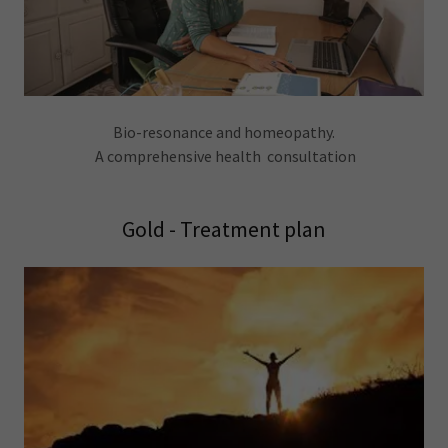
Bio-resonance and homeopathy.
A comprehensive health consultation
Gold - Treatment plan