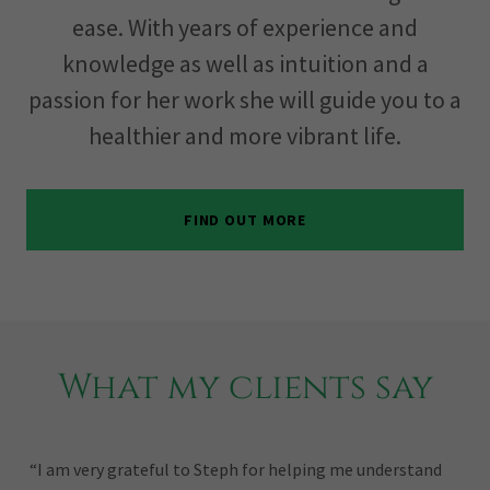
ease. With years of experience and
knowledge as well as intuition and a
passion for her work she will guide you to a
healthier and more vibrant life.
FIND OUT MORE
What my clients say
“I am very grateful to Steph for helping me understand