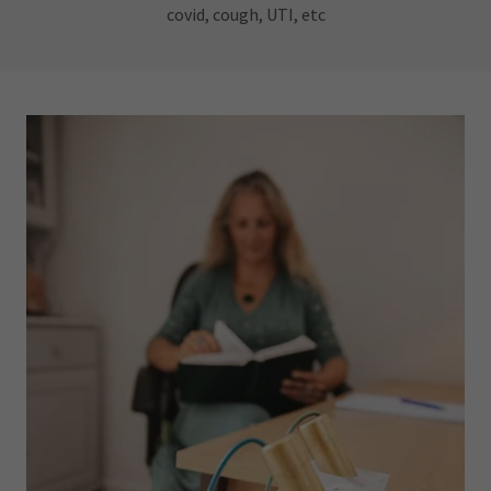
covid, cough, UTI, etc