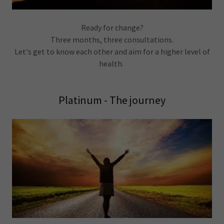
Ready for change?
Three months, three consultations.
Let's get to know each other and aim for a higher level of
health.
Platinum - The journey