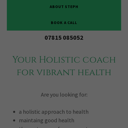
ABOUT STEPH
BOOK A CALL
07815 085052
Your Holistic coach
for vibrant health
Are you looking for:
a holistic approach to health
maintaing good health