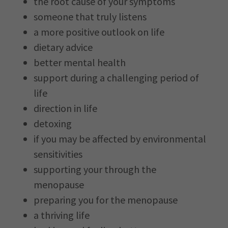
the root cause of your symptoms
someone that truly listens
a more positive outlook on life
dietary advice
better mental health
support during a challenging period of
life
direction in life
detoxing
if you may be affected by environmental
sensitivities
supporting your through the
menopause
preparing you for the menopause
a thriving life