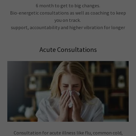
6 month to get to big changes.
Bio-energetic consultations as well as coaching to keep
you on track.
support, accountability and higher vibration for longer
Acute Consultations
Consultation for acute illness like flu, common cold,