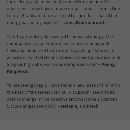
more deeply the mind-body connection and how this
affects me. I now have a more compassionate connection
to myself and am more attuned to the effect that others’
energy has on my psyche.”
– Jane, Bournemouth
“I felt completely detoxed with increased energy. The
menopausal symptoms are much more manageable. I
have also benefited from Steph's coaching skills with
advice on my lifestyle and choices. As well as professional,
Steph is high vibe, warm and compassionate.”
– Penny,
Ringwood
“Since seeing Steph, I have found a new lease of life. With
the help of the remedy and our discussion I seem to be
able to change my perspective and overcome situations.
Little changes every day.”
– Melanie, Cornwall