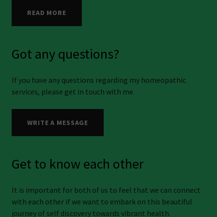
READ MORE
Got any questions?
If you have any questions regarding my homeopathic
services, please get in touch with me.
WRITE A MESSAGE
Get to know each other
It is important for both of us to feel that we can connect
with each other if we want to embark on this beautiful
journey of self discovery towards vibrant health.