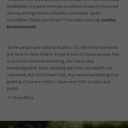
headaches, my auto immune condition is vastly improved
and my aching knee is virtually noticeable. Quite
incredible! Thank you Steph I’ll be back soon! 🙏
Ianthe,
Bournemouth
Some people are natural healers. It's like they have been
put here to help others. Steph is one of those people. She
is not only kind and nurturing, but she is very
knowledgeable. Since working with her, my health has
improved, but more than that, my mental wellbeing is as
good as it has ever been. I have never felt so calm and
joyful.
Show More